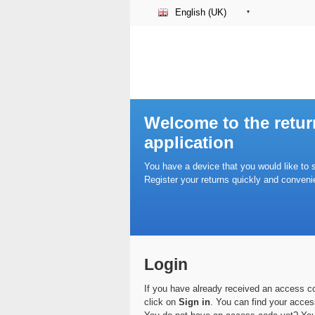
English (UK)
Welcome to the retur
application
You have a device that you would like to 
Register your returns quickly and convenie
Login
If you have already received an access cod
click on
Sign in
. You can find your acces