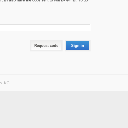
can also have the code sent to you by e-mail. To do
Request code
Sign in
o. KG