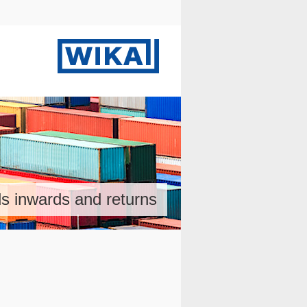
s inwards and returns